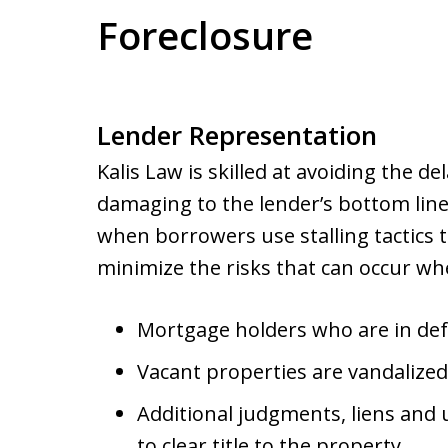
Foreclosure
Lender Representation
Kalis Law is skilled at avoiding the d
damaging to the lender’s bottom li
when borrowers use stalling tactics to
minimize the risks that can occur wh
Mortgage holders who are in def
Vacant properties are vandalized
Additional judgments, liens and u
to clear title to the property