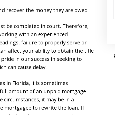
 and recover the money they are owed
st be completed in court. Therefore,
 working with an experienced
eadings, failure to properly serve or
n affect your ability to obtain the title
 pride in our success in seeking to
ich can cause delay.
s in Florida, it is sometimes
e full amount of an unpaid mortgage
e circumstances, it may be in a
he mortgagee to rewrite the loan. If