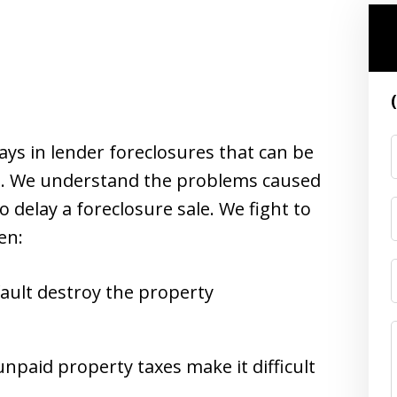
elays in lender foreclosures that can be
ne. We understand the problems caused
 delay a foreclosure sale. We fight to
en:
ault destroy the property
npaid property taxes make it difficult