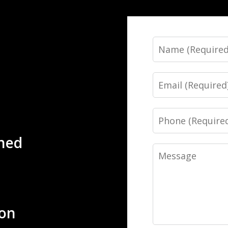
Name
Email
Phone
ned
Message
ion