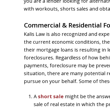
you are a lender looking for alternati
with workouts, shorts sales and obtai
Commercial & Residential Fo
Kalis Law is also recognized and exp
the current economic conditions, the
their mortgage loans is resulting in 
foreclosures. Regardless of how beh
payments, foreclosure may be preven
situation, there are many potential 
pursue on your behalf. Some of these
A
short sale
might be the answer
sale of real estate in which the p