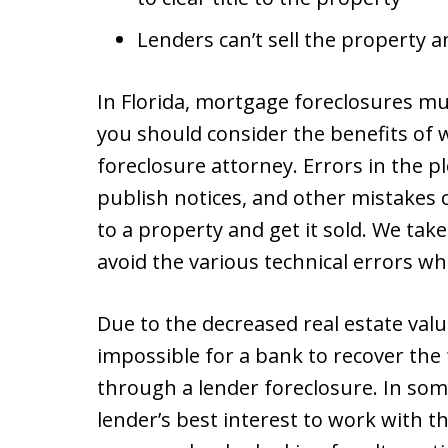
Lenders can’t sell the property
In Florida, mortgage foreclosures mu
you should consider the benefits of
foreclosure attorney. Errors in the pl
publish notices, and other mistakes ca
to a property and get it sold. We take
avoid the various technical errors wh
Due to the decreased real estate value
impossible for a bank to recover th
through a lender foreclosure. In som
lender’s best interest to work with t