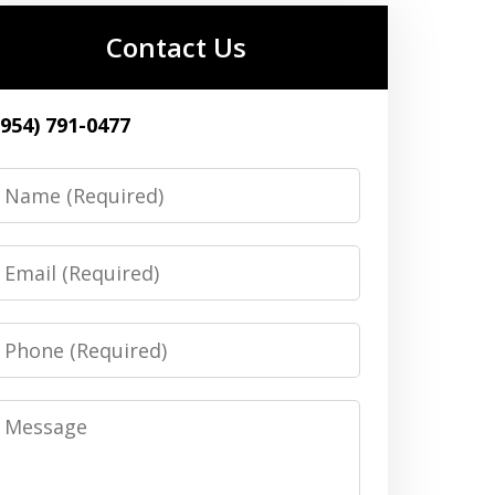
Contact Us
(954) 791-0477
Name
Email
Phone
Message