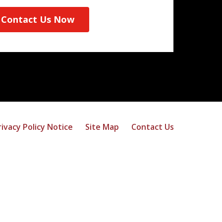
Contact Us Now
rivacy Policy Notice
Site Map
Contact Us