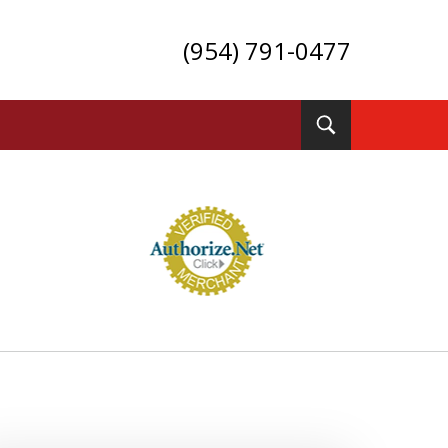
(954) 791-0477
Toggle
Search