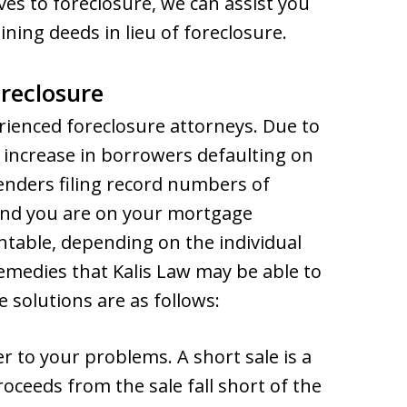
ves to foreclosure, we can assist you
ning deeds in lieu of foreclosure.
reclosure
erienced foreclosure attorneys. Due to
 increase in borrowers defaulting on
lenders filing record numbers of
ind you are on your mortgage
table, depending on the individual
remedies that Kalis Law may be able to
 solutions are as follows:
 to your problems. A short sale is a
roceeds from the sale fall short of the