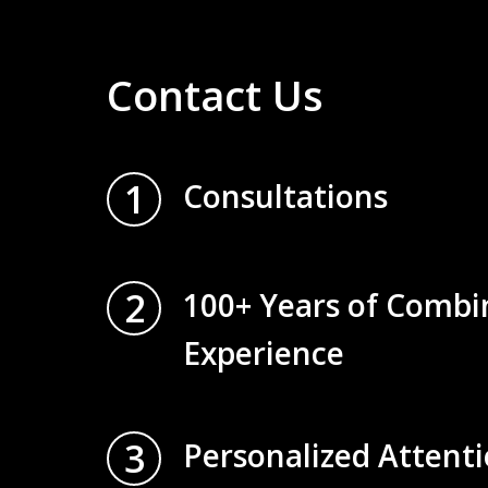
Contact Us
1
Consultations
2
100+ Years of Combi
Experience
3
Personalized Attent