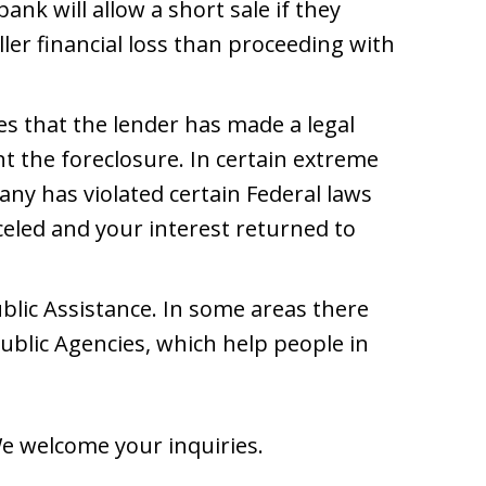
ank will allow a short sale if they
aller financial loss than proceeding with
es that the lender has made a legal
nt the foreclosure. In certain extreme
y has violated certain Federal laws
led and your interest returned to
ublic Assistance. In some areas there
ublic Agencies, which help people in
We welcome your inquiries.