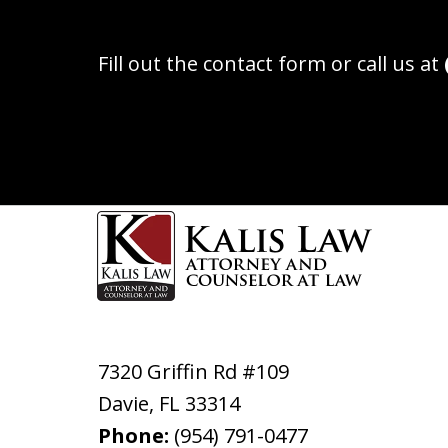
Fill out the contact form or call us at
7320 Griffin Rd #109
Davie
,
FL
33314
Phone:
(954) 791-0477