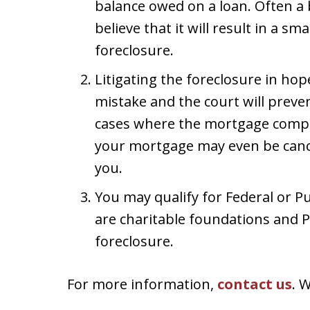
balance owed on a loan. Often a b
believe that it will result in a sm
foreclosure.
Litigating the foreclosure in hop
mistake and the court will preve
cases where the mortgage compan
your mortgage may even be cance
you.
You may qualify for Federal or P
are charitable foundations and P
foreclosure.
For more information,
contact us
. 