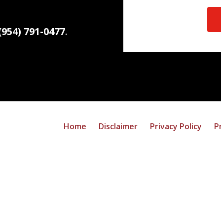
(954) 791-0477
.
Home
Disclaimer
Privacy Policy
P