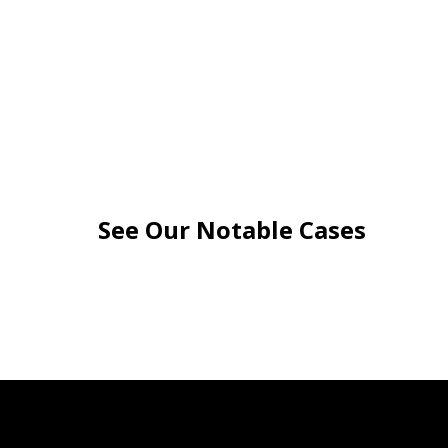
See Our Notable Cases