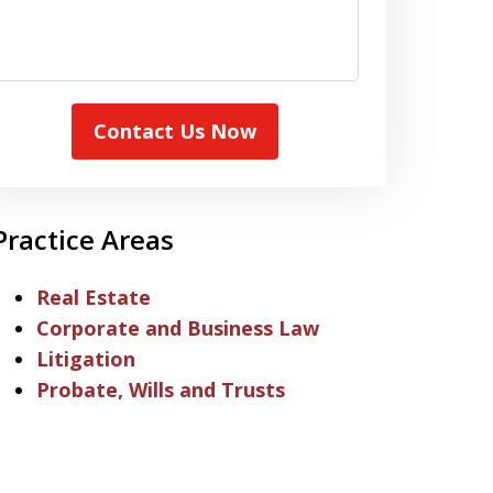
Contact Us Now
Practice Areas
Real Estate
Corporate and Business Law
Litigation
Probate, Wills and Trusts