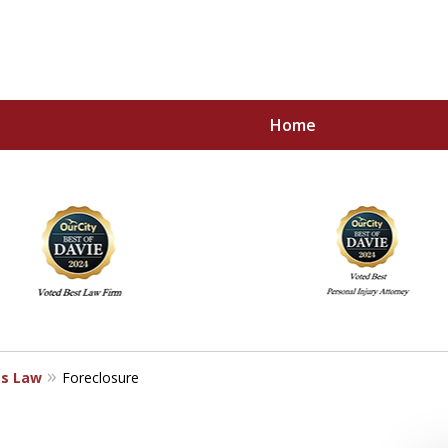
Home
 All Your Legal Needs
ss Law
Foreclosure